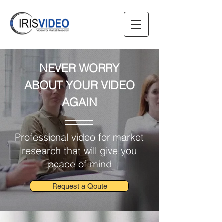
NEVER WORRY
ABOUT
YOUR VIDEO
AGAIN
Professional video for market
research that will give you
peace of mind
Request a Qoute