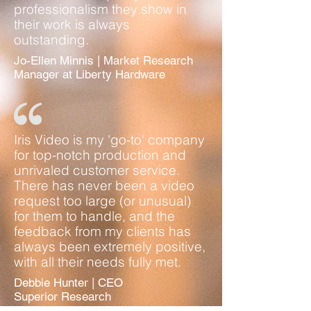
professionalism they show in
their work is always
outstanding.
Jo-Ellen Minnis | Market Research
Manager at Liberty Hardware
Iris Video is my 'go-to' company
for top-notch production and
unrivaled customer service.
There has never been a video
request too large (or unusual)
for them to handle, and the
feedback from my clients has
always been extremely positive,
with all their needs fully met.
Debbie Hunter | CEO
Superior Research