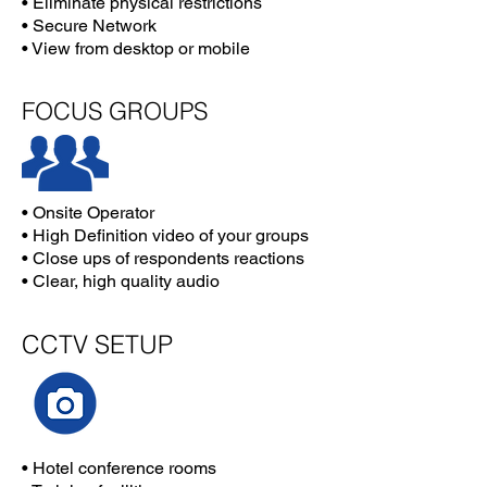
• Eliminate physical restrictions
• Secure Network
• View from desktop or mobile
FOCUS GROUPS
• Onsite Operator
• High Definition video of your groups
• Close ups of respondents reactions
• Clear, high quality audio
CCTV SETUP
• Hotel conference rooms