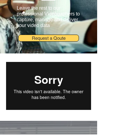
Leave the rest to our
professional Videogaphers to
capture, manage and deliver
your video data
Request a Qoute