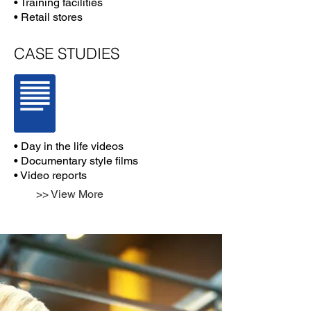
• Training facilities
• Retail stores
CASE STUDIES
• Day in the life videos
• Documentary style films
• Video reports
>> View More