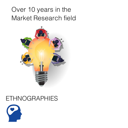
Over 10 years in the
Market Research field
ETHNOGRAPHIES