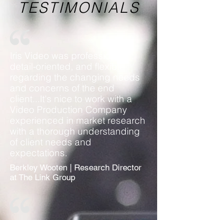
TESTIMONIALS
Iris Video was professional,
detail-oriented, and flexible
regarding the changing needs
and concerns of the end
client...It's nice to work with a
Video Production Company
experienced in market research
with a thorough understanding
of client needs and
expectations.
Berkley Wooten | Research Director
at The Link Group