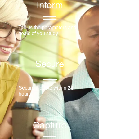
Inform
Tell us the parameters and
goals of you study
Secure
Secure a quote within 24
hours
Capture