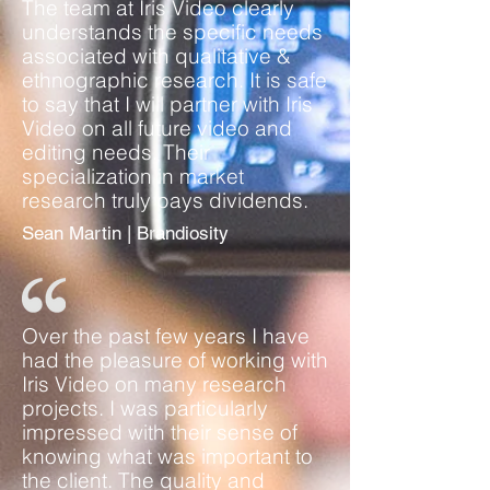
The team at Iris Video clearly
understands the specific needs
associated with qualitative &
ethnographic research. It is safe
to say that I will partner with Iris
Video on all future video and
editing needs. Their
specialization in market
research truly pays dividends.
Sean Martin | Brandiosity
Over the past few years I have
had the pleasure of working with
Iris Video on many research
projects. I was particularly
impressed with their sense of
knowing what was important to
the client. The quality and