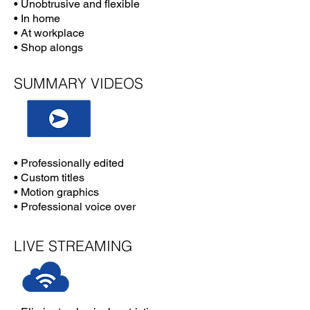
• Unobtrusive and flexible
• In home
• At workplace
• Shop alongs
SUMMARY VIDEOS
• Professionally edited
• Custom titles
• Motion graphics
• Professional voice over
LIVE STREAMING